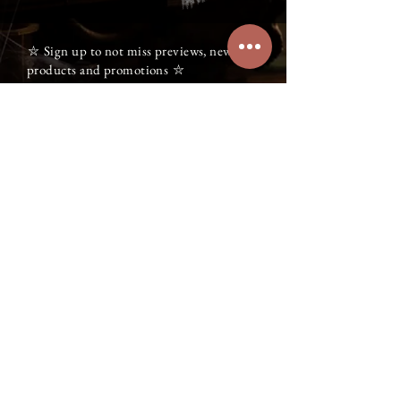
⛥ Sign up to not miss previews, new
products and promotions ⛥
⛥
Gift card
witch@
witchvibes.ca
NEQ:
2278322906
WitchVibes - L'Alliance des Ombres
© All rights reserved 2026