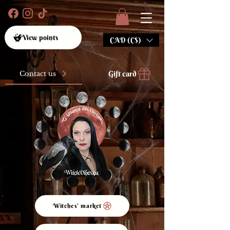
View points
CAD (C$)
Gift card
Contact us
Witches' market