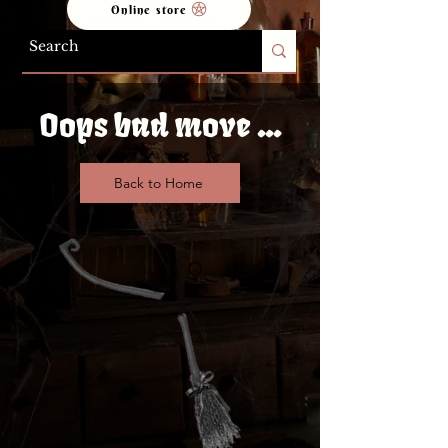
Online store
Oops bad move ...
Back to Home