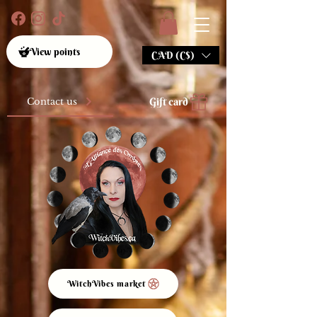
View points
CAD (C$)
Gift card
Contact us
WitchVibes market