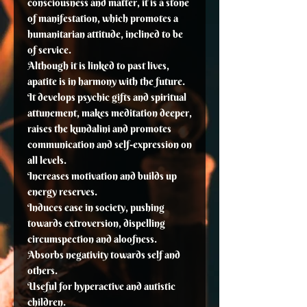
consciousness and matter, it is a stone
of manifestation, which promotes a
humanitarian attitude, inclined to be
of service.
Although it is linked to past lives,
apatite is in harmony with the future.
It develops psychic gifts and spiritual
attunement, makes meditation deeper,
raises the kundalini and promotes
communication and self-expression on
all levels.
Increases motivation and builds up
energy reserves.
Induces ease in society, pushing
towards extroversion, dispelling
circumspection and aloofness.
Absorbs negativity towards self and
others.
Useful for hyperactive and autistic
children.