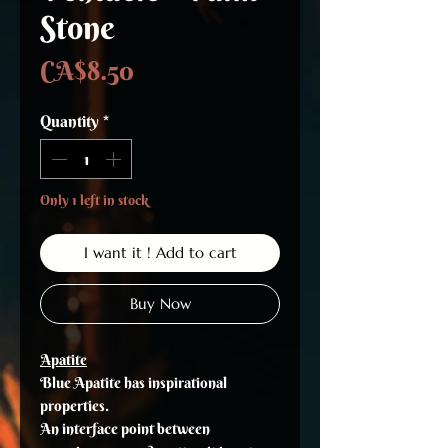
Stone
Price
CA$8.50
Quantity
*
Only 1 left in stock
I want it ! Add to cart
Buy Now
Apatite
Blue Apatite has inspirational
properties.
An interface point between