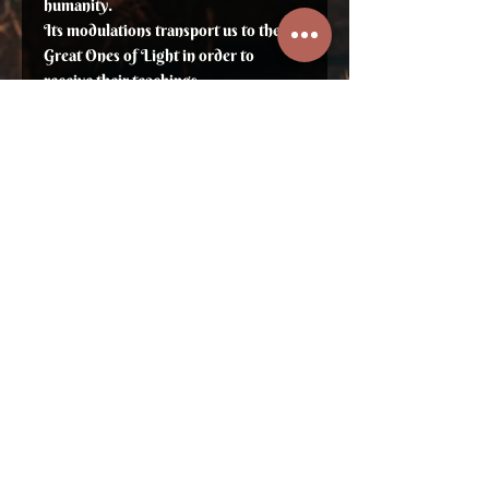
humanity.
Its modulations transport us to the
Great Ones of Light in order to
receive their teachings.
It enhances our vertical vision and
adjusts us to the different dimensional
planes.
It awakens and elevates our
consciousness. Its strength helps us
achieve greater flexibility,
reorganizing and restructuring our
Life according to our Truth.
Its vibrations free us from static
situations, sorrow, apathy and anger
and bring harmony and creativity back
into our lives.
Brings upliftment of the mind, adjusts
communication and helps in solving
problems.