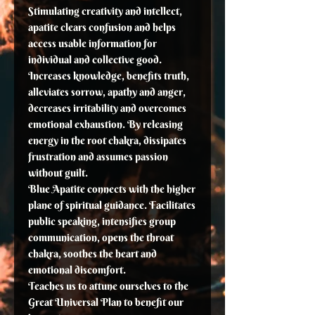
Stimulating creativity and intellect,
apatite clears confusion and helps
access usable information for
individual and collective good.
Increases knowledge, benefits truth,
alleviates sorrow, apathy and anger,
decreases irritability and overcomes
emotional exhaustion. By releasing
energy in the root chakra, dissipates
frustration and assumes passion
without guilt.
Blue Apatite connects with the higher
plane of spiritual guidance. Facilitates
public speaking, intensifies group
communication, opens the throat
chakra, soothes the heart and
emotional discomfort.
Teaches us to attune ourselves to the
Great Universal Plan to benefit our