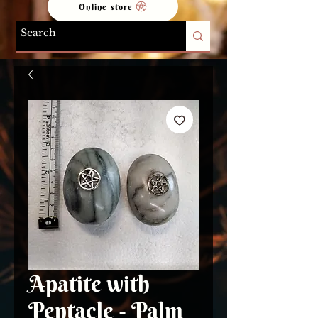
Online store
Apatite with
Pentacle - Palm