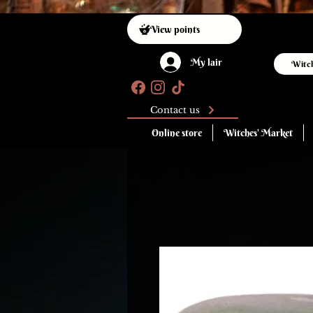
View points
My lair
Witc
Contact us
Online store
Witches' Market