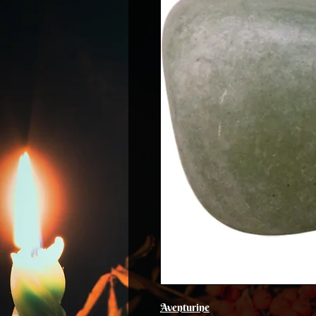
Aventurine