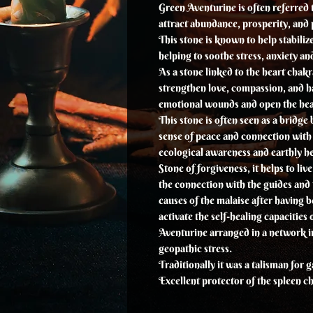
Green Aventurine is often referred to
attract abundance, prosperity, and p
This stone is known to help stabiliz
helping to soothe stress, anxiety a
As a stone linked to the heart chakr
strengthen love, compassion, and ha
emotional wounds and open the hea
This stone is often seen as a bridg
sense of peace and connection with
ecological awareness and earthly he
Stone of forgiveness, it helps to liv
the connection with the guides and t
causes of the malaise after having b
activate the self-healing capacities 
Aventurine arranged in a network i
geopathic stress.
Traditionally it was a talisman for 
Excellent protector of the spleen c