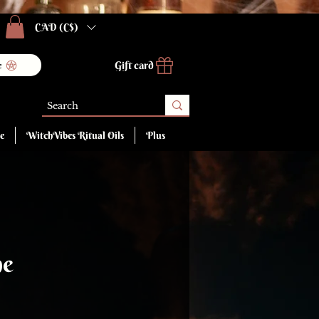
CAD (C$)
Gift card
e
e
WitchVibes Ritual Oils
Plus
ne
ce