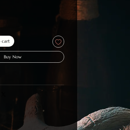
o cart
Buy Now