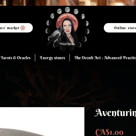
hes' market
Online stor
Tarots & Oracles
Energy stones
The Occult Art - Advanced Practic
Aventuri
Pri
CA$1.00