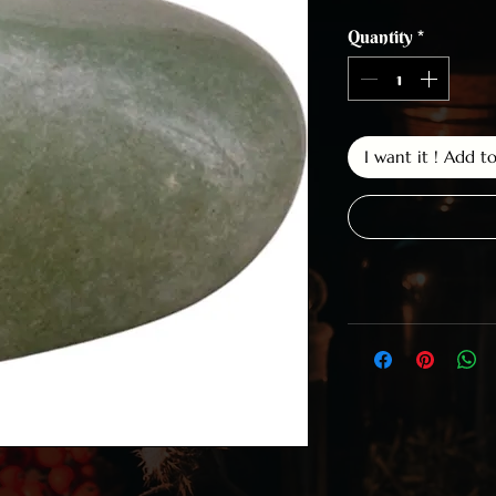
Quantity
*
I want it ! Add t