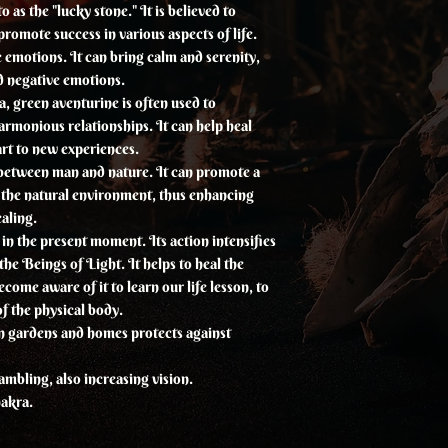
 as the "lucky stone." It is believed to
romote success in various aspects of life.
e emotions. It can bring calm and serenity,
nd negative emotions.
a, green aventurine is often used to
rmonious relationships. It can help heal
rt to new experiences.
e between man and nature. It can promote a
 the natural environment, thus enhancing
aling.
e in the present moment. Its action intensifies
he Beings of Light. It helps to heal the
ecome aware of it to learn our life lesson, to
of the physical body.
n gardens and homes protects against
gambling, also increasing vision.
hakra.