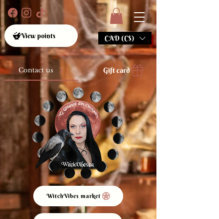
View points
CAD (C$)
Gift card
Contact us
WitchVibes market