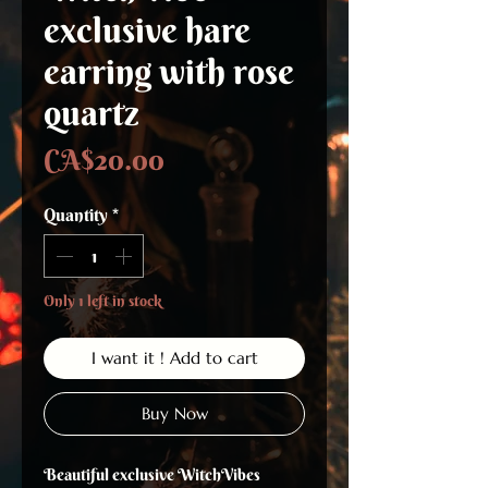
exclusive hare
earring with rose
quartz
Price
CA$20.00
Quantity
*
Only 1 left in stock
I want it ! Add to cart
Buy Now
Beautiful exclusive WitchVibes