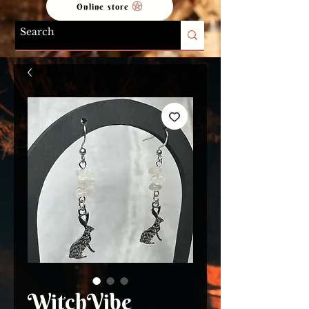
Online store
WitchVibe