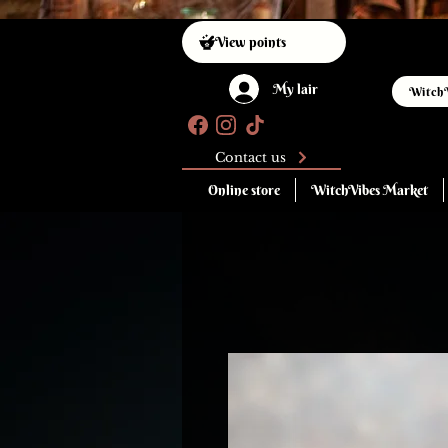
View points
My lair
Witch
Contact us
Online store
WitchVibes Market