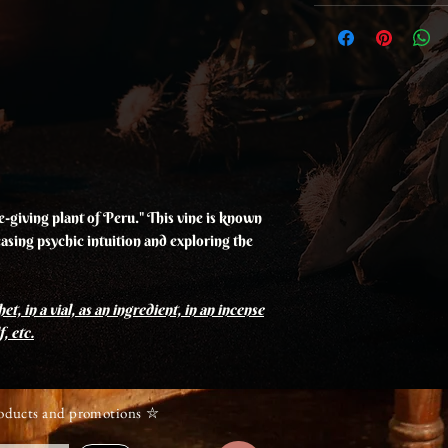
ife-giving plant of Peru." This vine is known
easing psychic intuition and exploring the
et, in a vial, as an ingredient, in an incense
, etc.
roducts and promotions ⛥