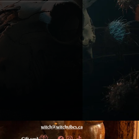
witch@
witchvibes.ca
Gift card