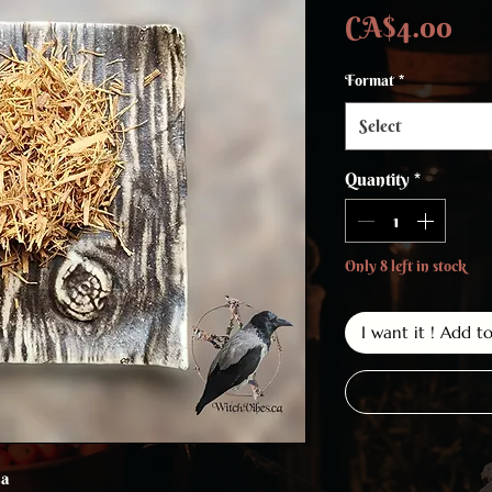
Pri
CA$4.00
Format
*
Select
Quantity
*
Only 8 left in stock
I want it ! Add t
sa