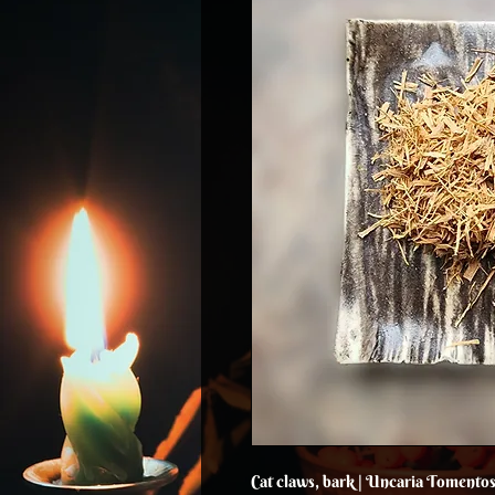
Cat claws, bark | Uncaria Tomento