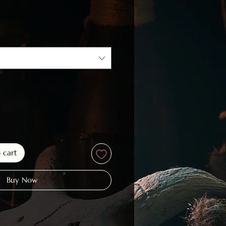
ce
o cart
Buy Now