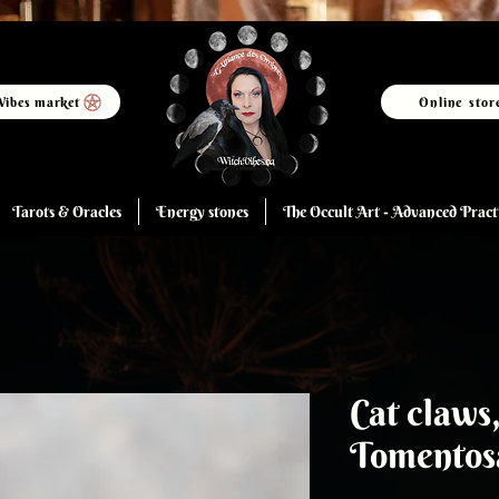
Vibes market
Online stor
Tarots & Oracles
Energy stones
The Occult Art - Advanced Pract
Cat claws
Tomentos