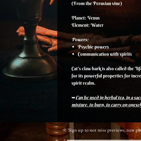
(From the Peruvian vine)
Planet: Venus
Element: Water
Powers:
Psychic powers
Communication with spirits
Cat's claw bark is also called the "l
for its powerful properties for incr
spirit realm.
➥
Can be used in herbal tea, in a sach
mixture, to burn, to carry on oneself
⛥ Sign up to not miss previews, new p