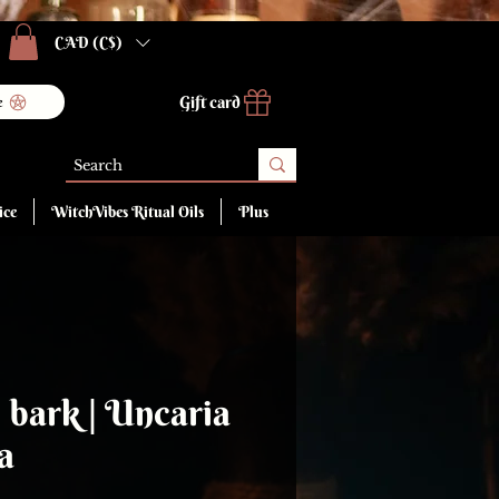
CAD (C$)
Gift card
e
ice
WitchVibes Ritual Oils
Plus
, bark | Uncaria
a