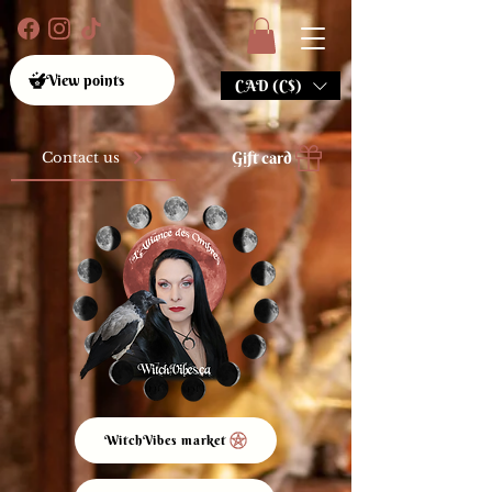
View points
CAD (C$)
Gift card
Contact us
WitchVibes market