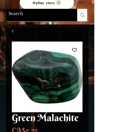
Online store
Green Malachite
Price
CA$5.75