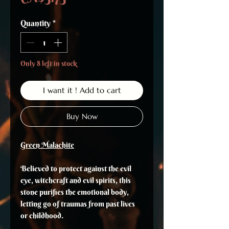
Quantity
*
Only 8 left in stock
I want it ! Add to cart
Buy Now
Green Malachite
Believed to protect against the evil
eye, witchcraft and evil spirits, this
stone purifies the emotional body,
letting go of traumas from past lives
or childhood.