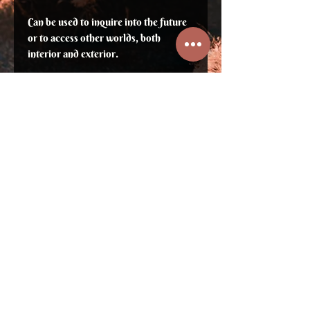
Can be used to inquire into the future
or to access other worlds, both
interior and exterior.
The journey through the malachite
spirals promotes the reception of
glimpses of the unconscious or
messages from the future.
Note: Copper ore, toxic if ingested in
large quantities. Wearing a polished
stone is safe.
⛥ Sign up to not miss previews, new