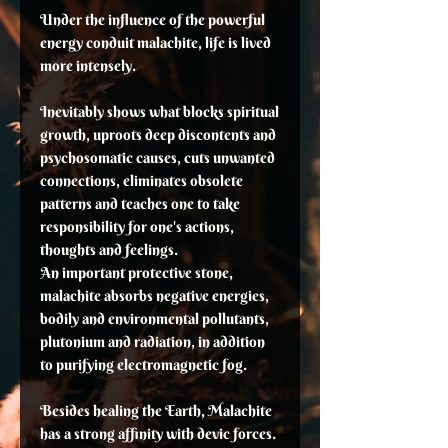
Under the influence of the powerful
energy conduit malachite, life is lived
more intensely.
Inevitably shows what blocks spiritual
growth, uproots deep discontents and
psychosomatic causes, cuts unwanted
connections, eliminates obsolete
patterns and teaches one to take
responsibility for one's actions,
thoughts and feelings.
An important protective stone,
malachite absorbs negative energies,
bodily and environmental pollutants,
plutonium and radiation, in addition
to purifying electromagnetic fog.
Besides healing the Earth, Malachite
has a strong affinity with devic forces.