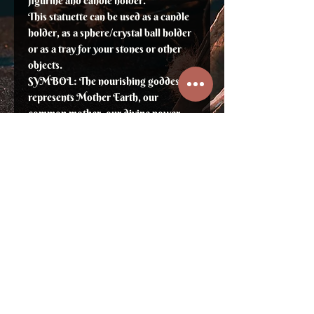
figurine and candle holder.
This statuette can be used as a candle
holder, as a sphere/crystal ball holder
or as a tray for your stones or other
objects.
SYMBOL: The nourishing goddess
represents Mother Earth, our
common mother, our divine power.
Height: 7"
⛥ Sign up to not miss previews, new
products and promotions ⛥