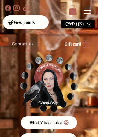
View points
CAD (C$)
Gift card
Contact us
WitchVibes market