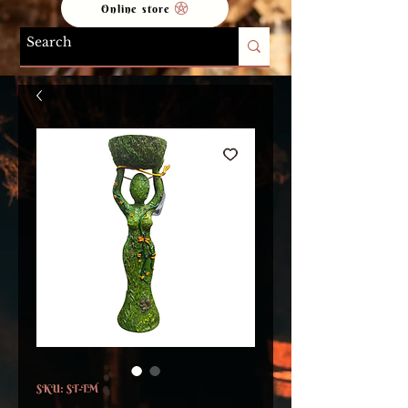
Online store
SKU: ST-TM