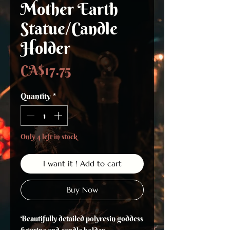
Mother Earth
Statue/Candle
Holder
Price
CA$17.75
Quantity
*
Only 4 left in stock
I want it ! Add to cart
Buy Now
Beautifully detailed polyresin goddess