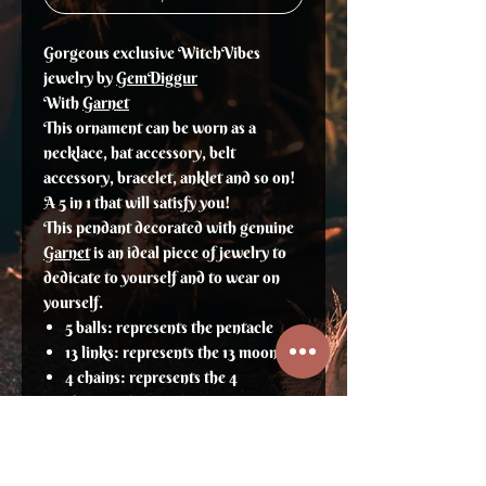
Gorgeous exclusive WitchVibes
jewelry by
GemDiggur
With
Garnet
This ornament can be worn as a
necklace, hat accessory, belt
accessory, bracelet, anklet and so on!
A 5 in 1 that will satisfy you!
This pendant decorated with genuine
Garnet
is an ideal piece of jewelry to
dedicate to yourself and to wear on
yourself.
5 balls: represents the pentacle
13 links: represents the 13 moons
4 chains: represents the 4
elements/seasons
The pendant: A deer