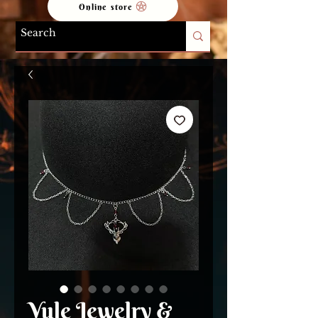
Online store
Yule Jewelry &