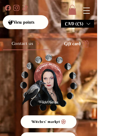
View points
CAD (C$)
Gift card
Contact us
Witches' market