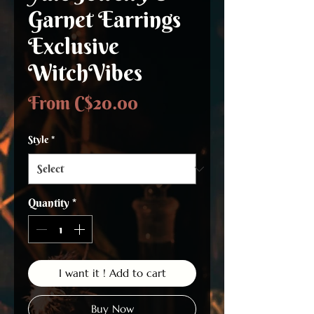
Garnet Earrings
Exclusive
WitchVibes
Sale
From
C$20.00
Price
Style
*
Quantity
*
I want it ! Add to cart
Buy Now